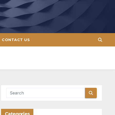
CONTACT US
Categories