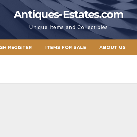
Antiques-Estates.com
Unique Items and Collectibles
SH REGISTER
ITEMS FOR SALE
ABOUT US