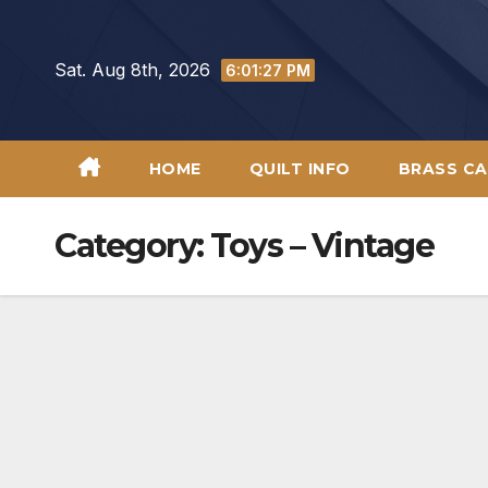
Skip
to
Sat. Aug 8th, 2026
6:01:28 PM
content
HOME
QUILT INFO
BRASS CA
Category:
Toys – Vintage