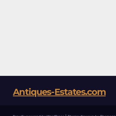
Antiques-Estates.com