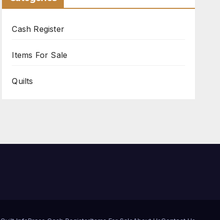
Cash Register
Items For Sale
Quilts