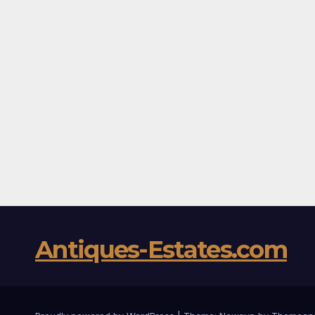
Antiques-Estates.com