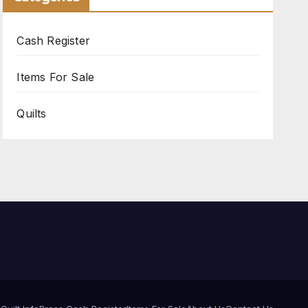
Cash Register
Items For Sale
Quilts