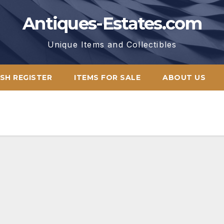
Antiques-Estates.com
Unique Items and Collectibles
SH REGISTER
ITEMS FOR SALE
ABOUT US