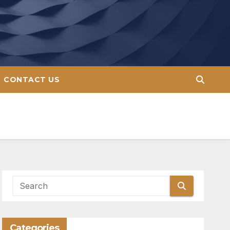
CONTACT US
Categories