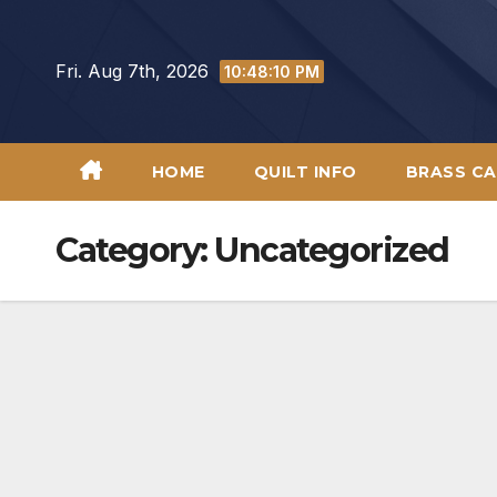
Skip
to
Fri. Aug 7th, 2026
10:48:10 PM
content
HOME
QUILT INFO
BRASS CA
Category:
Uncategorized